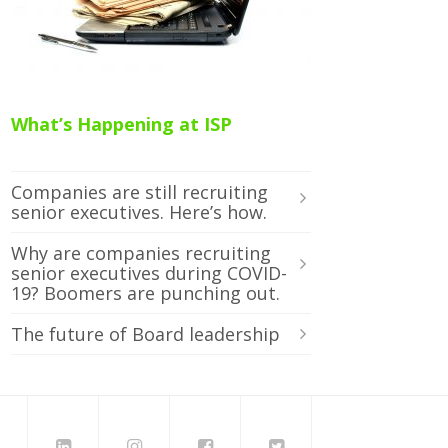
What’s Happening at ISP
Companies are still recruiting
senior executives. Here’s how.
Why are companies recruiting
senior executives during COVID-
19? Boomers are punching out.
The future of Board leadership