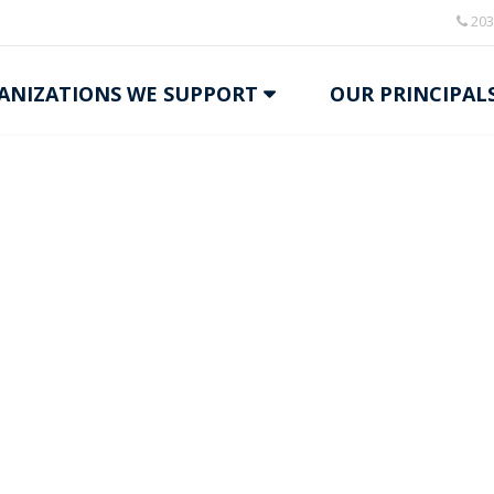
203
ANIZATIONS WE SUPPORT
OUR PRINCIPAL