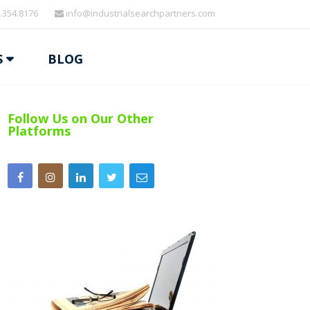
.354.8176
info@industrialsearchpartners.com
S
BLOG
Follow Us on Our Other
Platforms