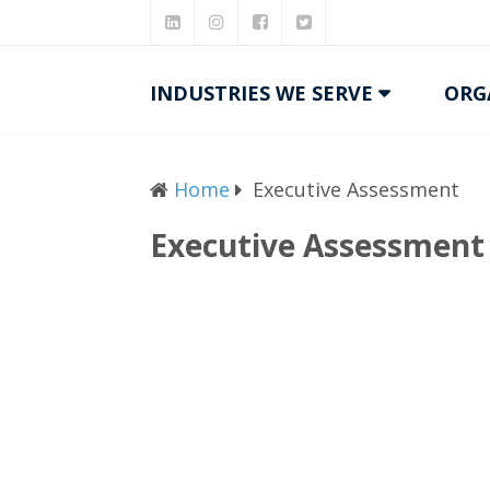
INDUSTRIES WE SERVE
ORG
Home
Executive Assessment
Executive Assessment